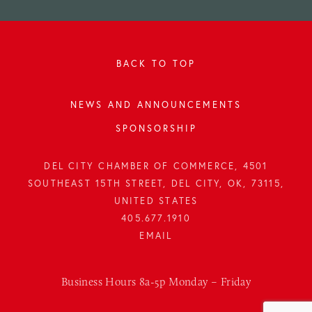
BACK TO TOP
NEWS AND ANNOUNCEMENTS
SPONSORSHIP
DEL CITY CHAMBER OF COMMERCE, 4501
SOUTHEAST 15TH STREET, DEL CITY, OK, 73115,
UNITED STATES
405.677.1910
Business Hours 8a-5p Monday – Friday