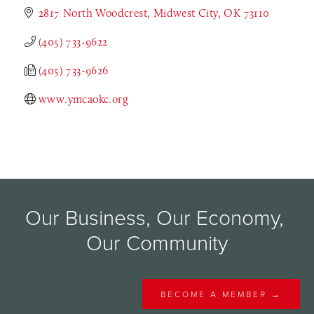
2817 North Woodcrest
Midwest City
OK
73110
(405) 733-9622
(405) 733-9626
www.ymcaokc.org
Our Business, Our Economy, 
Our Community
BECOME A MEMBER →