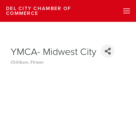
DEL CITY CHAMBER OF
COMMERCE
YMCA- Midwest City
Childcare
Fitness
Categories