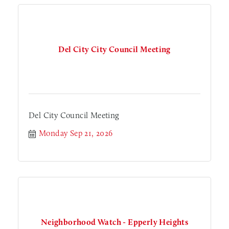
Del City City Council Meeting
Del City Council Meeting
Monday Sep 21, 2026
Neighborhood Watch - Epperly Heights