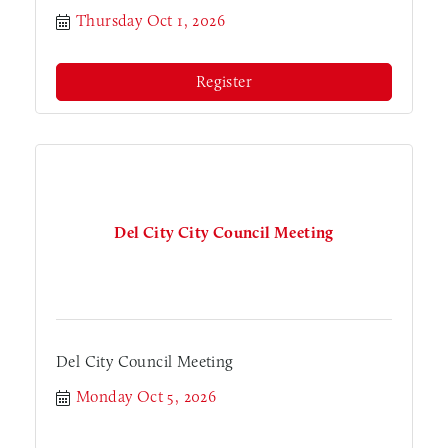
Thursday Oct 1, 2026
Register
Del City City Council Meeting
Del City Council Meeting
Monday Oct 5, 2026