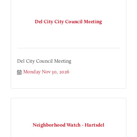
Del City City Council Meeting
Del City Council Meeting
Monday Nov 30, 2026
Neighborhood Watch - Hartsdel