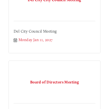
Del City Council Meeting
Monday Jan 11, 2027
Board of Directors Meeting