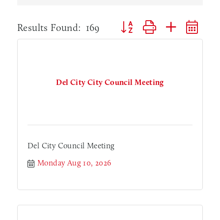
Button group with nested dr
Results Found:
169
Del City City Council Meeting
Del City Council Meeting
Monday Aug 10, 2026