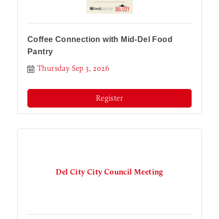
Coffee Connection with Mid-Del Food
Pantry
Thursday Sep 3, 2026
Register
Del City City Council Meeting