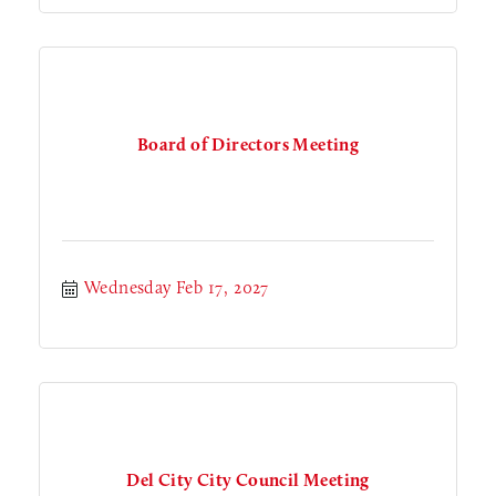
Board of Directors Meeting
Wednesday Feb 17, 2027
Del City City Council Meeting