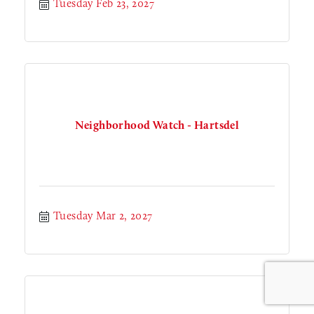
Tuesday Feb 23, 2027
Neighborhood Watch - Hartsdel
Tuesday Mar 2, 2027