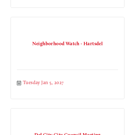
Neighborhood Watch - Hartsdel
Tuesday Jan 5, 2027
Del City City Council Meeting