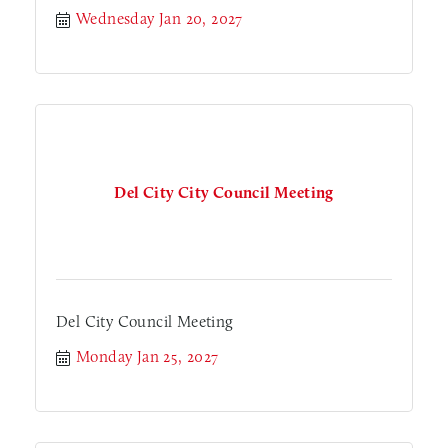
Wednesday Jan 20, 2027
Del City City Council Meeting
Del City Council Meeting
Monday Jan 25, 2027