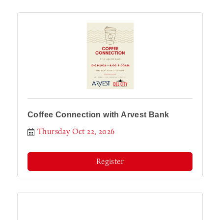
Coffee Connection with Arvest Bank
Thursday Oct 22, 2026
Register