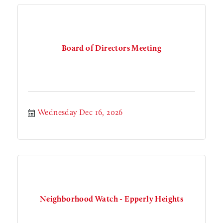
Board of Directors Meeting
Wednesday Dec 16, 2026
Neighborhood Watch - Epperly Heights