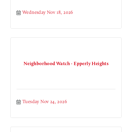
Wednesday Nov 18, 2026
Neighborhood Watch - Epperly Heights
Tuesday Nov 24, 2026