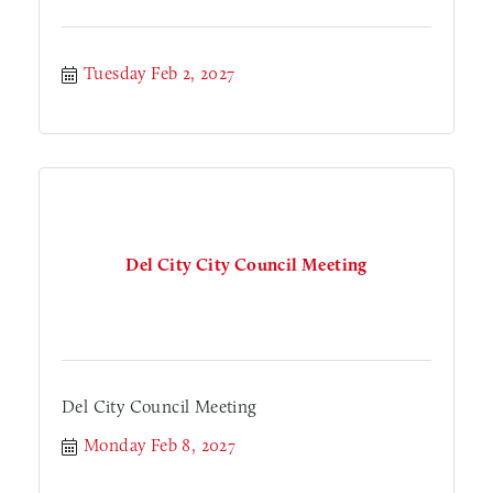
Tuesday Feb 2, 2027
Del City City Council Meeting
Del City Council Meeting
Monday Feb 8, 2027