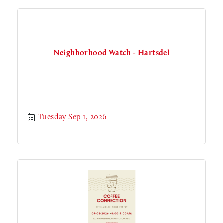
Neighborhood Watch - Hartsdel
Tuesday Sep 1, 2026