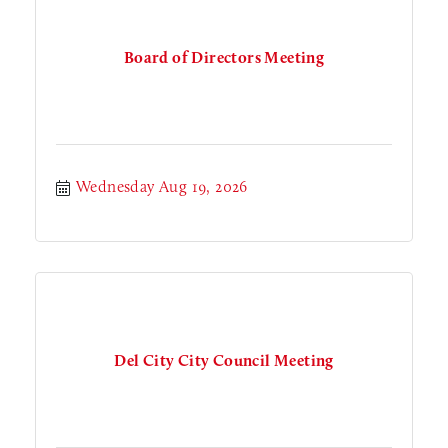
Board of Directors Meeting
Wednesday Aug 19, 2026
Del City City Council Meeting