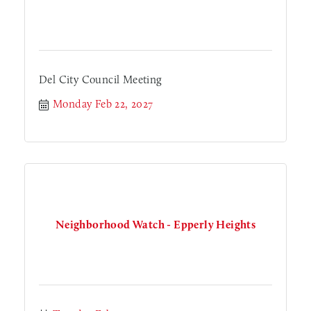
Del City Council Meeting
Monday Feb 22, 2027
Neighborhood Watch - Epperly Heights