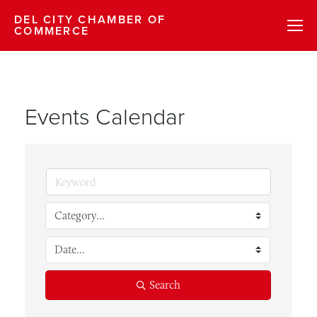
DEL CITY CHAMBER OF
COMMERCE
Events Calendar
Search