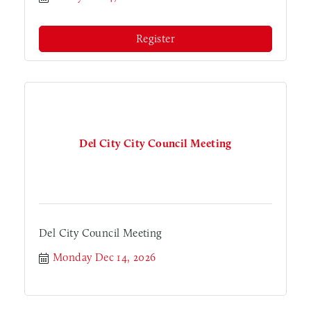
Register
Del City City Council Meeting
Del City Council Meeting
Monday Dec 14, 2026