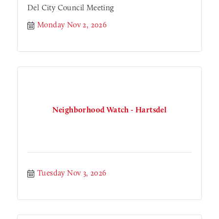
Del City Council Meeting
Monday Nov 2, 2026
Neighborhood Watch - Hartsdel
Tuesday Nov 3, 2026