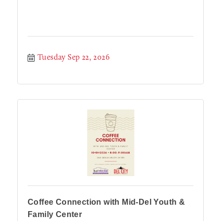
Tuesday Sep 22, 2026
Coffee Connection with Mid-Del Youth &
Family Center