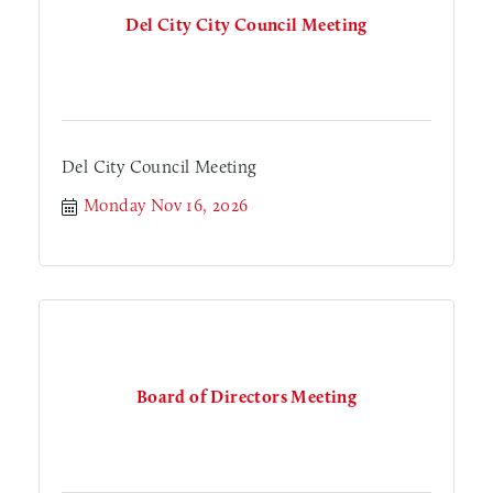
Del City City Council Meeting
Del City Council Meeting
Monday Nov 16, 2026
Board of Directors Meeting