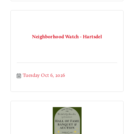
Neighborhood Watch - Hartsdel
Tuesday Oct 6, 2026