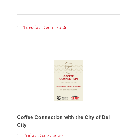
Tuesday Dec 1, 2026
Coffee Connection with the City of Del
City
Friday Dec 4, 2026