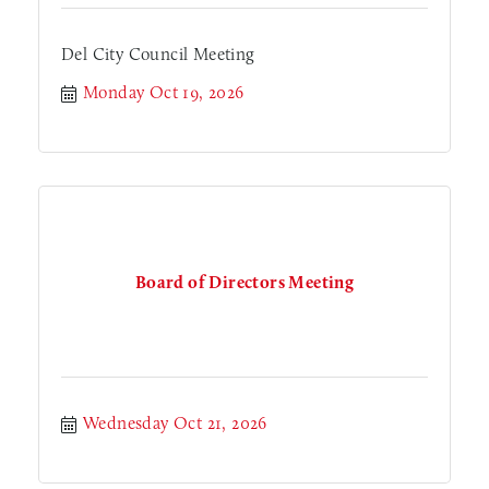
Del City Council Meeting
Monday Oct 19, 2026
Board of Directors Meeting
Wednesday Oct 21, 2026