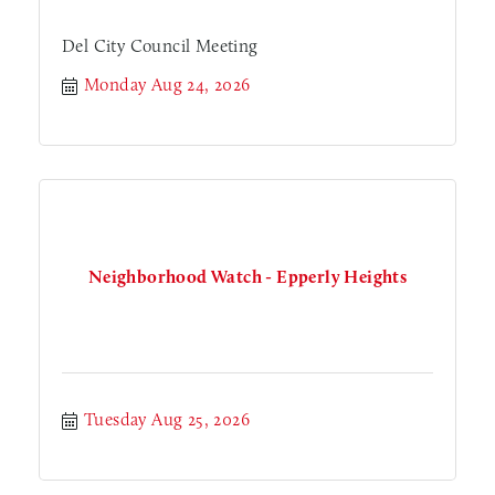
Del City Council Meeting
Monday Aug 24, 2026
Neighborhood Watch - Epperly Heights
Tuesday Aug 25, 2026