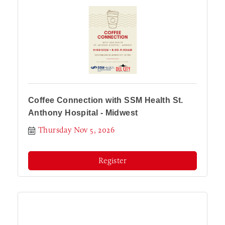
Coffee Connection with SSM Health St.
Anthony Hospital - Midwest
Thursday Nov 5, 2026
Register