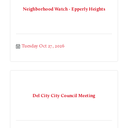
Neighborhood Watch - Epperly Heights
Tuesday Oct 27, 2026
Del City City Council Meeting