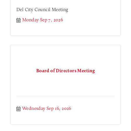
Del City Council Meeting
Monday Sep 7, 2026
Board of Directors Meeting
Wednesday Sep 16, 2026