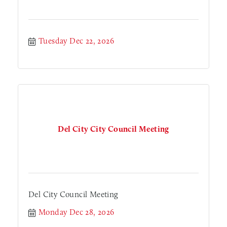
Tuesday Dec 22, 2026
Del City City Council Meeting
Del City Council Meeting
Monday Dec 28, 2026