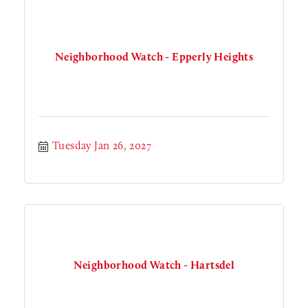
Neighborhood Watch - Epperly Heights
Tuesday Jan 26, 2027
Neighborhood Watch - Hartsdel