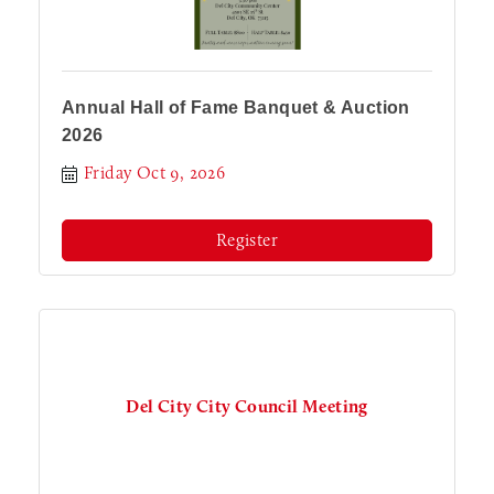
Annual Hall of Fame Banquet & Auction
2026
Friday Oct 9, 2026
Register
Del City City Council Meeting