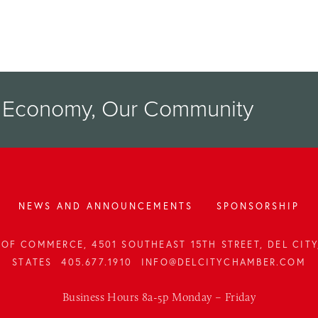
r Economy, Our Community
NEWS AND ANNOUNCEMENTS
SPONSORSHIP
OF COMMERCE, 4501 SOUTHEAST 15TH STREET, DEL CITY,
STATES
405.677.1910
INFO@DELCITYCHAMBER.COM
Business Hours 8a-5p Monday – Friday