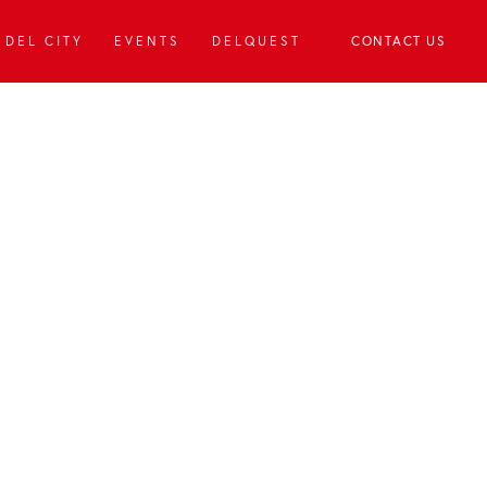
DEL CITY
EVENTS
DELQUEST
CONTACT US