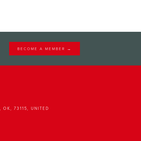
BECOME A MEMBER →
 OK, 73115, UNITED