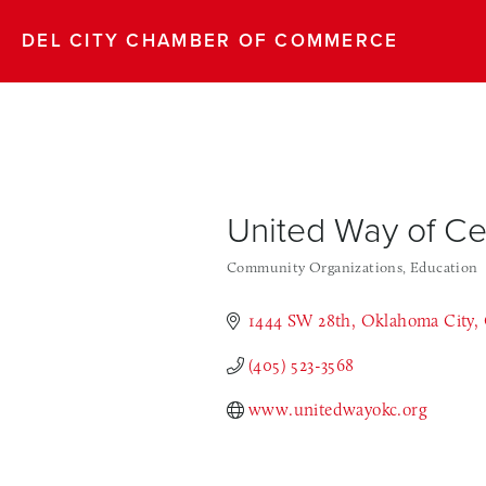
DEL CITY CHAMBER OF COMMERCE
United Way of C
Community Organizations
Education
Categories
1444 SW 28th
Oklahoma City
(405) 523-3568
www.unitedwayokc.org