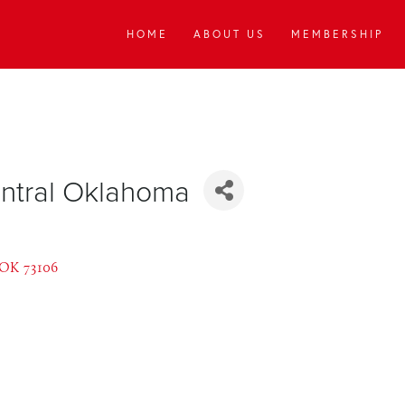
HOME
ABOUT US
MEMBERSHIP
entral Oklahoma
OK
73106