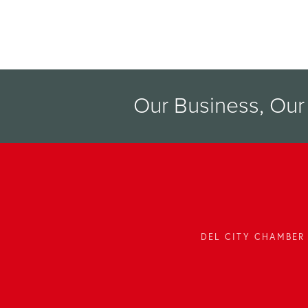
Our Business, Ou
DEL CITY CHAMBER 