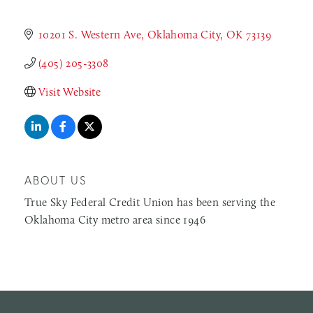
10201 S. Western Ave
Oklahoma City
OK
73139
(405) 205-3308
Visit Website
ABOUT US
True Sky Federal Credit Union has been serving the
Oklahoma City metro area since 1946