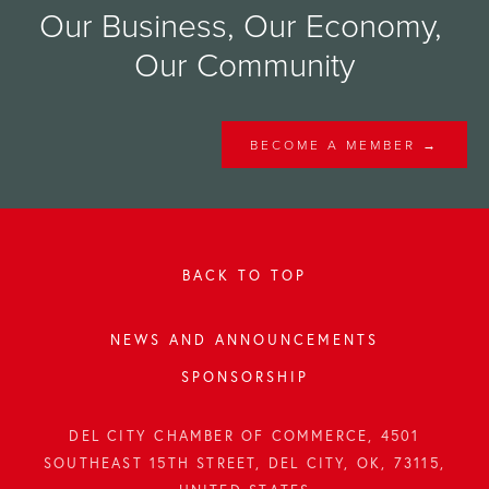
Our Business, Our Economy, 
Our Community
BECOME A MEMBER →
BACK TO TOP
NEWS AND ANNOUNCEMENTS
SPONSORSHIP
DEL CITY CHAMBER OF COMMERCE, 4501
SOUTHEAST 15TH STREET, DEL CITY, OK, 73115,