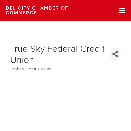
DEL CITY CHAMBER OF
COMMERCE
True Sky Federal Credit
Union
Banks & Credit Unions
Categories