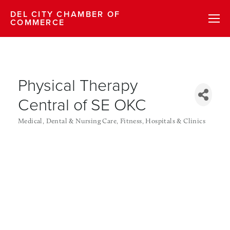
DEL CITY CHAMBER OF
COMMERCE
Physical Therapy
Central of SE OKC
Medical, Dental & Nursing Care
Fitness
Hospitals & Clinics
Categories