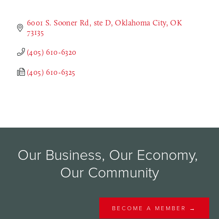
6001 S. Sooner Rd
ste D
Oklahoma City
OK
73135
(405) 610-6320
(405) 610-6325
Our Business, Our Economy, 
Our Community
BECOME A MEMBER →