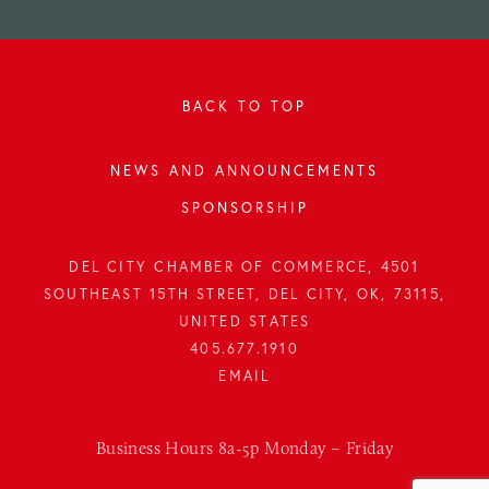
BACK TO TOP
NEWS AND ANNOUNCEMENTS
SPONSORSHIP
DEL CITY CHAMBER OF COMMERCE, 4501
SOUTHEAST 15TH STREET, DEL CITY, OK, 73115,
UNITED STATES
405.677.1910
Business Hours 8a-5p Monday – Friday