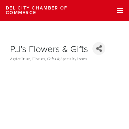
DEL CITY CHAMBER OF
COMMERCE
P.J's Flowers & Gifts
Agriculture
Florists
Gifts & Specialty Items
Categories