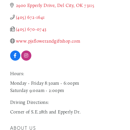
2900 Epperly Drive
Del City
OK
73115
(405) 672-1641
(405) 670-0743
www.pjsflowerandgiftshop.com
Hours:
Monday - Friday 8:30am - 6:00pm
Saturday 9:00am - 2:00pm
Driving Directions:
Corner of S.E.28th and Epperly Dr.
ABOUT US