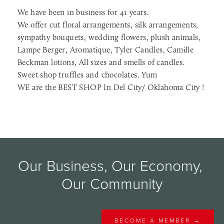
We have been in business for 41 years.
We offer cut floral arrangements, silk arrangements,
sympathy bouquets, wedding flowers, plush animals,
Lampe Berger, Aromatique, Tyler Candles, Camille
Beckman lotions, All sizes and smells of candles.
Sweet shop truffles and chocolates. Yum
WE are the BEST SHOP In Del City/ Oklahoma City !
Our Business, Our Economy, 
Our Community
BECOME A MEMBER →