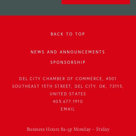
BACK TO TOP
NEWS AND ANNOUNCEMENTS
SPONSORSHIP
DEL CITY CHAMBER OF COMMERCE, 4501
SOUTHEAST 15TH STREET, DEL CITY, OK, 73115,
UNITED STATES
405.677.1910
Business Hours 8a-5p Monday – Friday