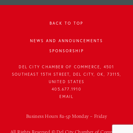
BACK TO TOP
NEWS AND ANNOUNCEMENTS
SPONSORSHIP
DEL CITY CHAMBER OF COMMERCE, 4501
SOUTHEAST 15TH STREET, DEL CITY, OK, 73115,
UNITED STATES
405.677.1910
Business Hours 8a-5p Monday – Friday
All Rights Reserved © Del City Chamber of Commerce