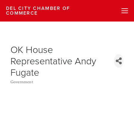
DEL CITY CHAMBER OF
COMMERCE
OK House
Representative Andy
Fugate
Government
Categories