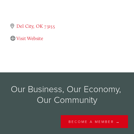
Del City
OK
73155
Visit Website
Our Business, Our Economy, 
Our Community
BECOME A MEMBER →