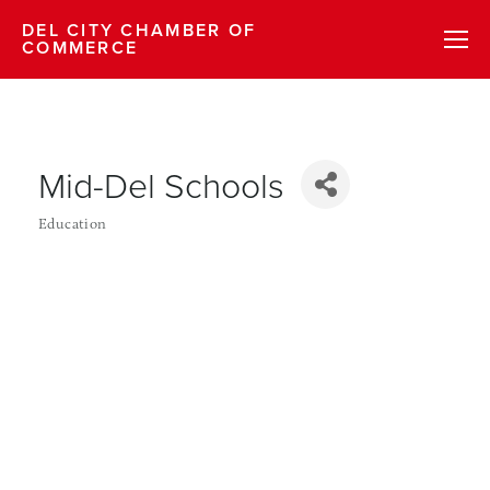
DEL CITY CHAMBER OF
COMMERCE
Mid-Del Schools
Education
Categories