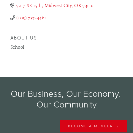
7217 SE 15th
Midwest City
OK
73110
(405) 737-4461
ABOUT US
School
Our Business, Our Economy, 
Our Community
BECOME A MEMBER →