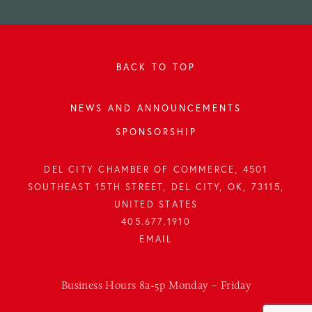
BACK TO TOP
NEWS AND ANNOUNCEMENTS
SPONSORSHIP
DEL CITY CHAMBER OF COMMERCE, 4501
SOUTHEAST 15TH STREET, DEL CITY, OK, 73115,
UNITED STATES
405.677.1910
Business Hours 8a-5p Monday – Friday