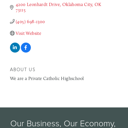
4200 Leonhardt Drive
Oklahoma City
OK
73115
(405) 698-1300
Visit Website
ABOUT US
We are a Private Catholic Highschool
Our Business, Our Economy, 