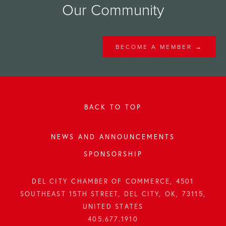
Our Community
BECOME A MEMBER →
BACK TO TOP
NEWS AND ANNOUNCEMENTS
SPONSORSHIP
DEL CITY CHAMBER OF COMMERCE, 4501
SOUTHEAST 15TH STREET, DEL CITY, OK, 73115,
UNITED STATES
405.677.1910