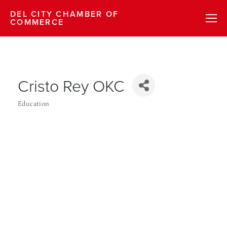
DEL CITY CHAMBER OF
COMMERCE
Cristo Rey OKC
Education
Categories