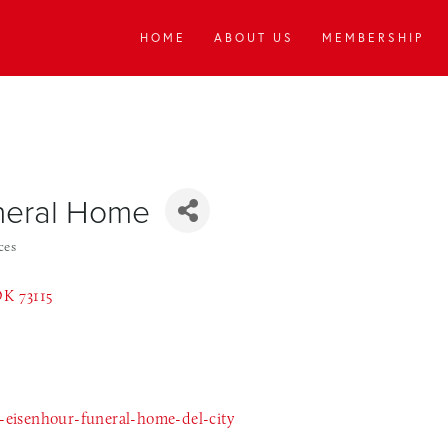
HOME
ABOUT US
MEMBERSHIP
uneral Home
ces
OK
73115
eisenhour-funeral-home-del-city