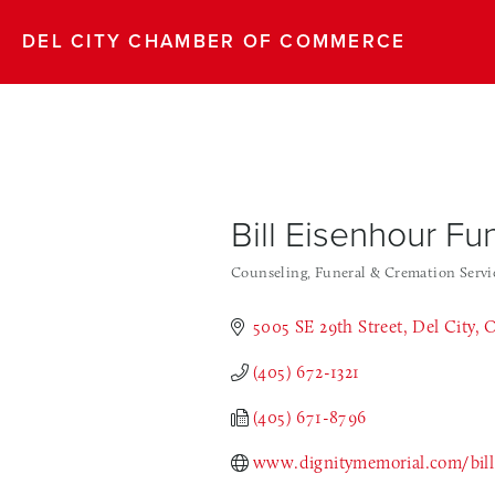
DEL CITY CHAMBER OF COMMERCE
Bill Eisenhour F
Counseling
Funeral & Cremation Servi
Categories
5005 SE 29th Street
Del City
(405) 672-1321
(405) 671-8796
www.dignitymemorial.com/bill-