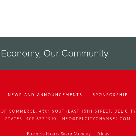
r Economy, Our Community
NEWS AND ANNOUNCEMENTS
SPONSORSHIP
OF COMMERCE, 4501 SOUTHEAST 15TH STREET, DEL CITY,
STATES
405.677.1910
INFO@DELCITYCHAMBER.COM
Business Hours 8a-5p Monday – Friday