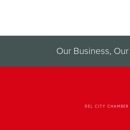
Our Business, Ou
DEL CITY CHAMBER 