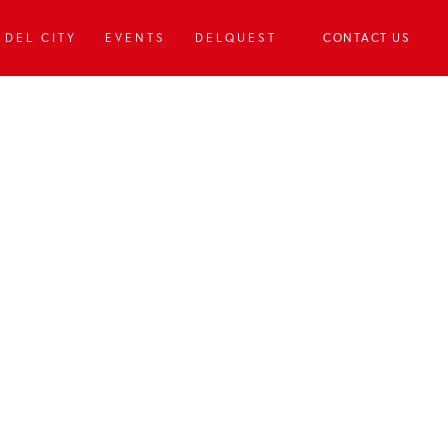
DEL CITY
EVENTS
DELQUEST
CONTACT US