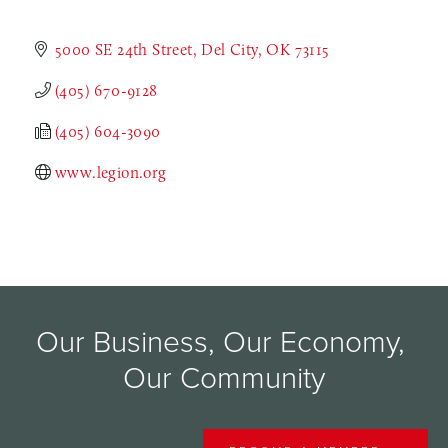
5000 SE 24th Street
Del City
OK
73115
(405) 670-9128
(405) 604-3090
www.legion.org
Our Business, Our Economy, 
Our Community