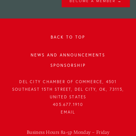
BECOME A MEMBER →
BACK TO TOP
NEWS AND ANNOUNCEMENTS
SPONSORSHIP
DEL CITY CHAMBER OF COMMERCE, 4501
SOUTHEAST 15TH STREET, DEL CITY, OK, 73115,
UNITED STATES
405.677.1910
Business Hours 8a-5p Monday – Friday