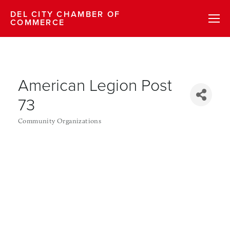
DEL CITY CHAMBER OF
COMMERCE
American Legion Post
73
Community Organizations
Categories