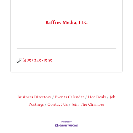
Baffrey Media, LLC
(405) 249-1599
Business Directory
Events Calendar
Hot Deals
Job
Postings
Contact Us
Join The Chamber