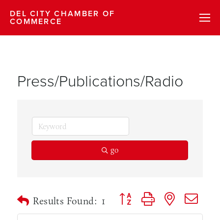
DEL CITY CHAMBER OF
COMMERCE
Press/Publications/Radio
go
Button group with nested dr
Results Found:
1