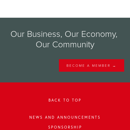
Our Business, Our Economy, 
Our Community
BECOME A MEMBER →
BACK TO TOP
NEWS AND ANNOUNCEMENTS
SPONSORSHIP