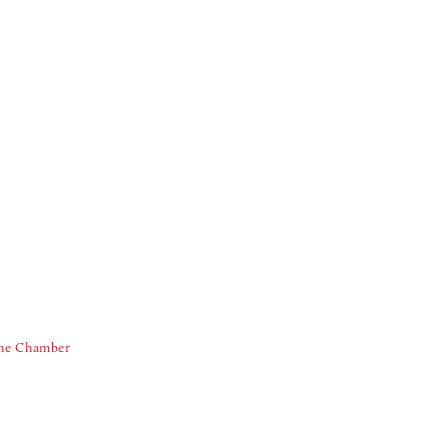
The Chamber