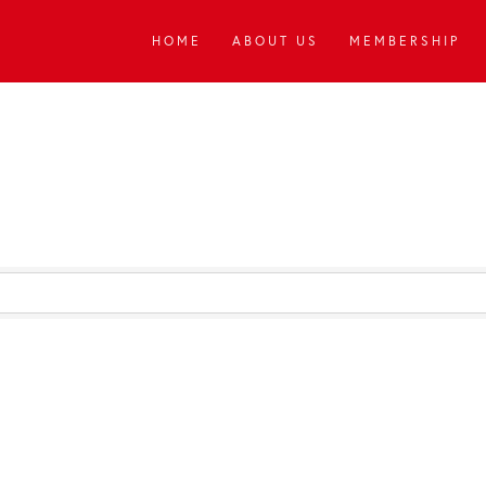
HOME
ABOUT US
MEMBERSHIP