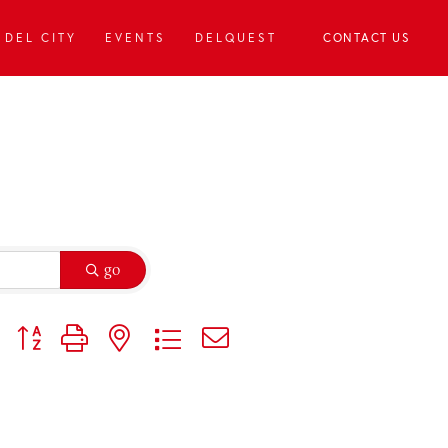
DEL CITY
EVENTS
DELQUEST
CONTACT US
go
Button group with nested dropdown