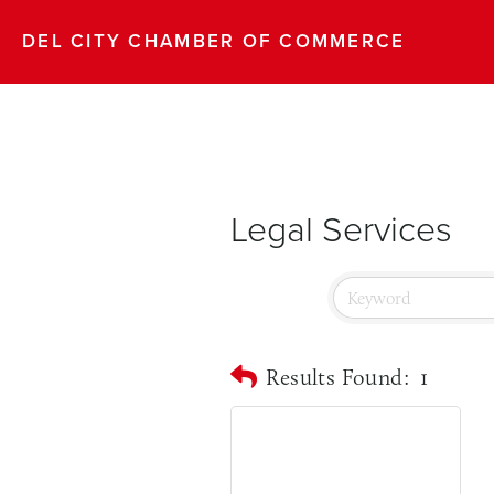
DEL CITY CHAMBER OF COMMERCE
Legal Services
Results Found:
1