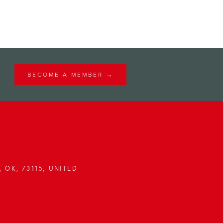
BECOME A MEMBER →
 OK, 73115, UNITED