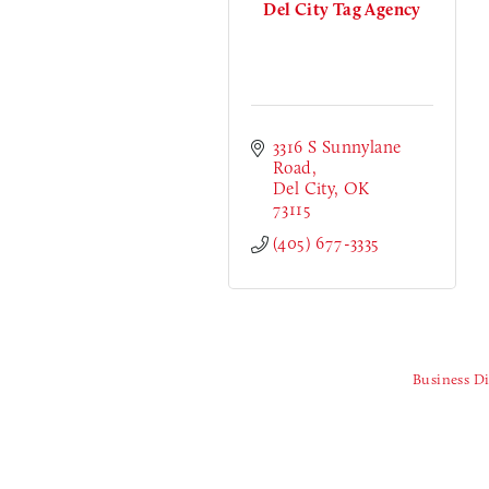
Del City Tag Agency
3316 S Sunnylane 
Road
Del City
OK
73115
(405) 677-3335
Business Di