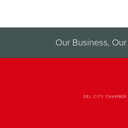
Our Business, Ou
DEL CITY CHAMBER 