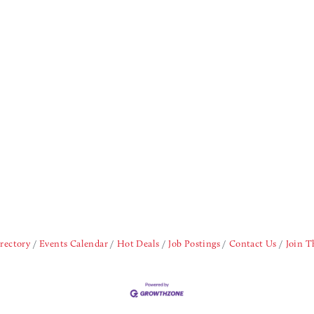
rectory
Events Calendar
Hot Deals
Job Postings
Contact Us
Join 