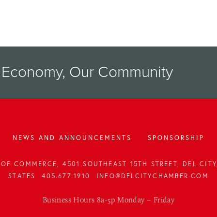
r Economy, Our Community
NEWS AND ANNOUNCEMENTS
SPONSORSHIP
OF COMMERCE, 4501 SOUTHEAST 15TH STREET, DEL CITY,
STATES
405.677.1910
INFO@DELCITYCHAMBER.COM
Business Hours 8a-5p Monday – Friday