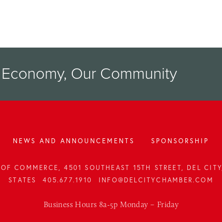
r Economy, Our Community
NEWS AND ANNOUNCEMENTS
SPONSORSHIP
OF COMMERCE, 4501 SOUTHEAST 15TH STREET, DEL CITY,
STATES
405.677.1910
INFO@DELCITYCHAMBER.COM
Business Hours 8a-5p Monday – Friday