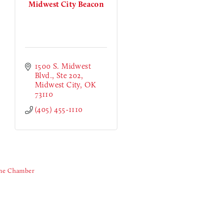
Midwest City Beacon
1500 S. Midwest 
Blvd.
Ste 202
Midwest City
OK
73110
(405) 455-1110
The Chamber