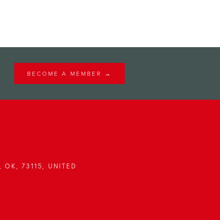
BECOME A MEMBER →
 OK, 73115, UNITED