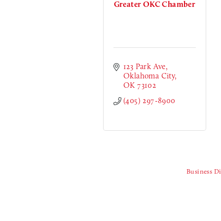
Greater OKC Chamber
123 Park Ave
Oklahoma City
OK
73102
(405) 297-8900
Business Di