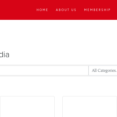
HOME
ABOUT US
MEMBERSHIP
dia