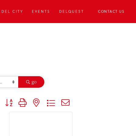
DEL CITY
EVENTS
DELQUEST
CONTACT US
go
Button group with nested dropdown