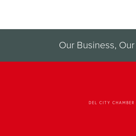
Our Business, Ou
DEL CITY CHAMBER 