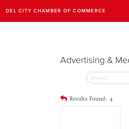
DEL CITY CHAMBER OF COMMERCE
Advertising & Me
Results Found:
4