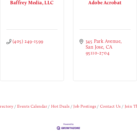
Baffrey Media, LLC
Adobe Acrobat
(405) 249-1599
345 Park Avenue
San Jose
CA
95110-2704
rectory
Events Calendar
Hot Deals
Job Postings
Contact Us
Join 