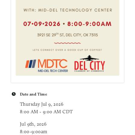
Date and Time
Thursday Jul 9, 2026
8:00 AM - 9:00 AM CDT
Jul 9th, 2026
8:00-9:00am