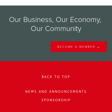
Our Business, Our Economy, 
Our Community
BECOME A MEMBER →
BACK TO TOP
NEWS AND ANNOUNCEMENTS
SPONSORSHIP