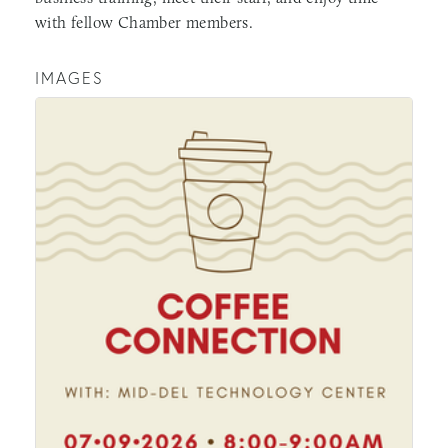
with fellow Chamber members.
IMAGES