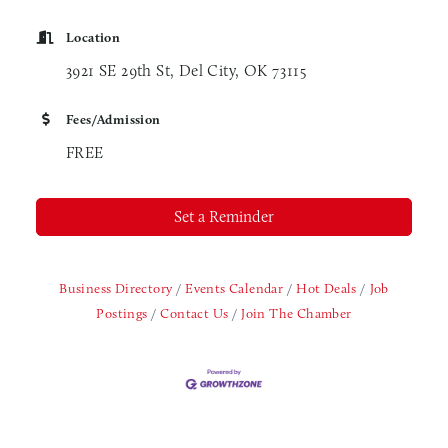
Location
3921 SE 29th St, Del City, OK 73115
Fees/Admission
FREE
Set a Reminder
Business Directory
Events Calendar
Hot Deals
Job
Postings
Contact Us
Join The Chamber