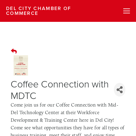
DEL CITY CHAMBER OF
COMMERCE
Coffee Connection with
MDTC
Come join us for our Coffee Connection with Mid-
Del Technology Center at their Workforce
Development & Training Center here in Del City!
Come see what opportunities they have for all types of
business training, meet their staff, and enjoy time