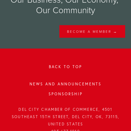
Our Community
BECOME A MEMBER →
BACK TO TOP
NEWS AND ANNOUNCEMENTS
SPONSORSHIP
DEL CITY CHAMBER OF COMMERCE, 4501
SOUTHEAST 15TH STREET, DEL CITY, OK, 73115,
UNITED STATES