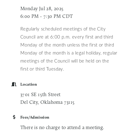
Monday Jul 28, 2025
6:00 PM - 7:30 PM CDT
Regularly scheduled meetings of the City
Council are at 6:00 p.m. every first and third
Monday of the month unless
the first or third
Monday of the month is a legal holiday, regular
meetings of the Council will be held on the
first or third Tuesday.
Location
3701 SE 15th Street
Del City, Oklahoma 73115
Fees/Admission
There is no charge to attend a meeting.