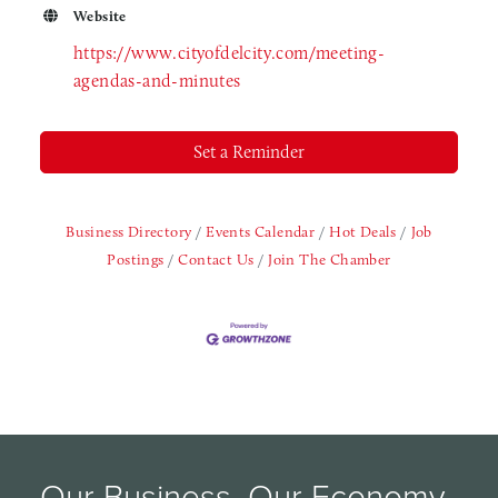
Website
https://www.cityofdelcity.com/meeting-
agendas-and-minutes
Set a Reminder
Business Directory
Events Calendar
Hot Deals
Job
Postings
Contact Us
Join The Chamber
Our Business, Our Economy, 