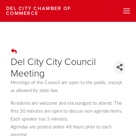
DEL CITY CHAMBER OF
COMMERCE
Del City City Council
Meeting
Meetings of the Council are open to the public, except
as allowed by state law.
Residents are welcome and encouraged to attend.
The
first 30 minutes are open to discuss non-agenda items.
Each speaker has 5 minutes.
Agendas are posted online 48 hours prior to each
meeting.