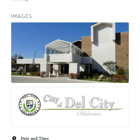
IMAGES
Date and Time