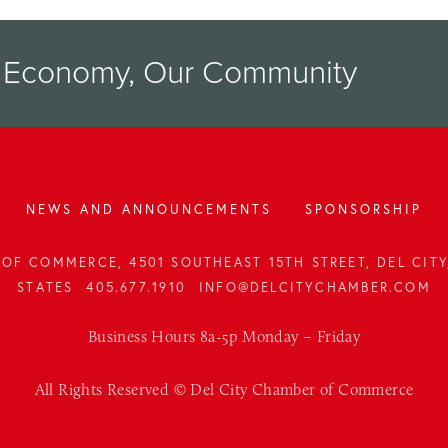
r Economy, Our Community
NEWS AND ANNOUNCEMENTS
SPONSORSHIP
OF COMMERCE, 4501 SOUTHEAST 15TH STREET, DEL CITY,
STATES
405.677.1910
INFO@DELCITYCHAMBER.COM
Business Hours 8a-5p Monday – Friday
All Rights Reserved © Del City Chamber of Commerce