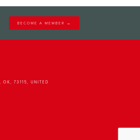
BECOME A MEMBER →
 OK, 73115, UNITED