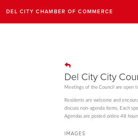
DEL CITY CHAMBER OF COMMERCE
Del City City Cou
Meetings of the Council are open to
Residents are welcome and encour
discuss non-agenda items. Each spe
Agendas are posted online 48 hours
IMAGES