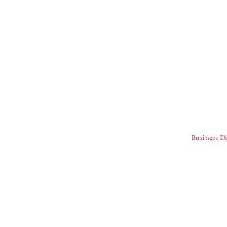
Business Di