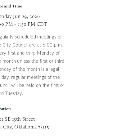
te and Time
nday Jun 29, 2026
00 PM - 7:30 PM CDT
gularly scheduled meetings of
e City Council are at 6:00 p.m.
ery first and third Monday of
e month unless
the first or third
nday of the month is a legal
liday, regular meetings of the
uncil will be held on the first or
ird Tuesday.
cation
01 SE 15th Street
l City, Oklahoma 73115