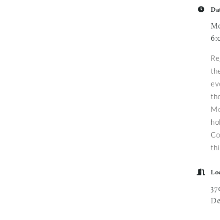
Da
Mo
6:
Re
th
ev
th
Mo
ho
Co
th
Lo
37
De