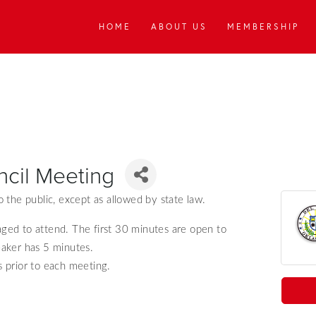
HOME
ABOUT US
MEMBERSHIP
ncil Meeting
 the public, except as allowed by state law.
aged to attend.
The first 30 minutes are open to
aker has 5 minutes.
 prior to each meeting.