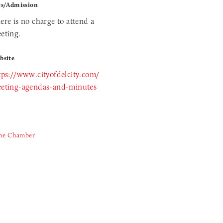
es/Admission
ere is no charge to attend a
eting.
bsite
tps://www.cityofdelcity.com/
eting-agendas-and-minutes
The Chamber