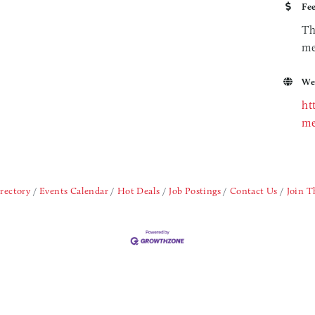
Fe
Th
me
We
ht
me
rectory
Events Calendar
Hot Deals
Job Postings
Contact Us
Join 