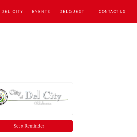
DEL CITY
EVENTS
DELQUEST
CONTACT US
Set a Reminder