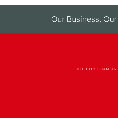
Our Business, Ou
DEL CITY CHAMBER 