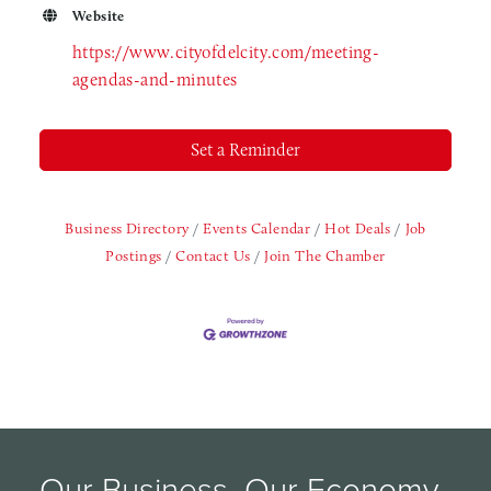
Website
https://www.cityofdelcity.com/meeting-
agendas-and-minutes
Set a Reminder
Business Directory
Events Calendar
Hot Deals
Job
Postings
Contact Us
Join The Chamber
Our Business, Our Economy, 