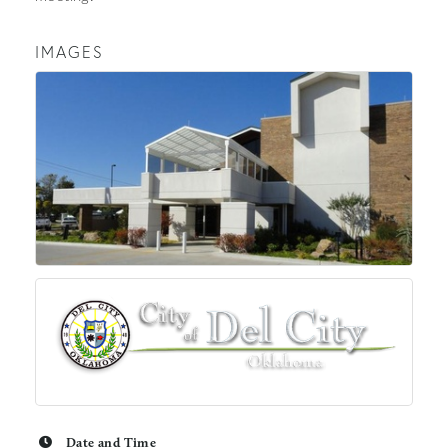
IMAGES
Date and Time