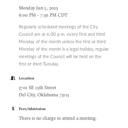
Monday Jun 5, 2023
6:00 PM - 7:30 PM CDT
Regularly scheduled meetings of the City
Council are at 6:00 p.m. every first and third
Monday of the month unless
the first or third
Monday of the month is a legal holiday, regular
meetings of the Council will be held on the
first or third Tuesday.
Location
3701 SE 15th Street
Del City, Oklahoma 73115
Fees/Admission
There is no charge to attend a meeting.