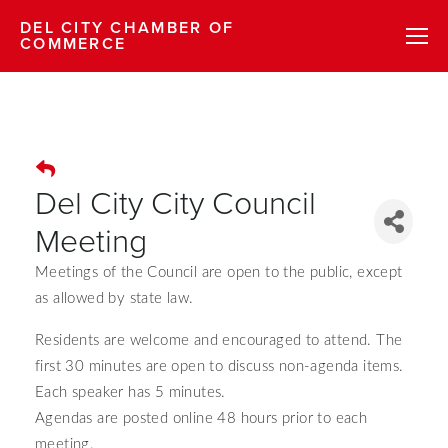
DEL CITY CHAMBER OF
COMMERCE
Del City City Council
Meeting
Meetings of the Council are open to the public, except
as allowed by state law.
Residents are welcome and encouraged to attend.
The
first 30 minutes are open to discuss non-agenda items.
Each speaker has 5 minutes.
Agendas are posted online 48 hours prior to each
meeting.