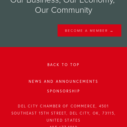
Our Community
BECOME A MEMBER →
BACK TO TOP
NEWS AND ANNOUNCEMENTS
SPONSORSHIP
DEL CITY CHAMBER OF COMMERCE, 4501
SOUTHEAST 15TH STREET, DEL CITY, OK, 73115,
UNITED STATES