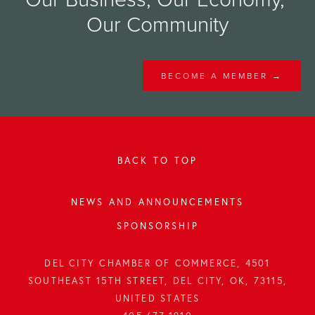
Our Community
BECOME A MEMBER →
BACK TO TOP
NEWS AND ANNOUNCEMENTS
SPONSORSHIP
DEL CITY CHAMBER OF COMMERCE, 4501
SOUTHEAST 15TH STREET, DEL CITY, OK, 73115,
UNITED STATES