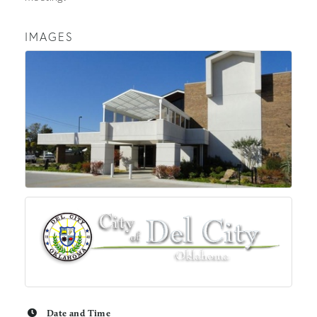
IMAGES
Date and Time