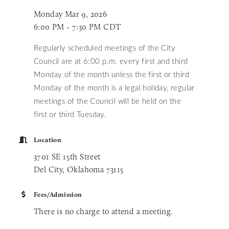
Monday Mar 9, 2026
6:00 PM - 7:30 PM CDT
Regularly scheduled meetings of the City
Council are at 6:00 p.m. every first and third
Monday of the month unless
the first or third
Monday of the month is a legal holiday, regular
meetings of the Council will be held on the
first or third Tuesday.
Location
3701 SE 15th Street
Del City, Oklahoma 73115
Fees/Admission
There is no charge to attend a meeting.