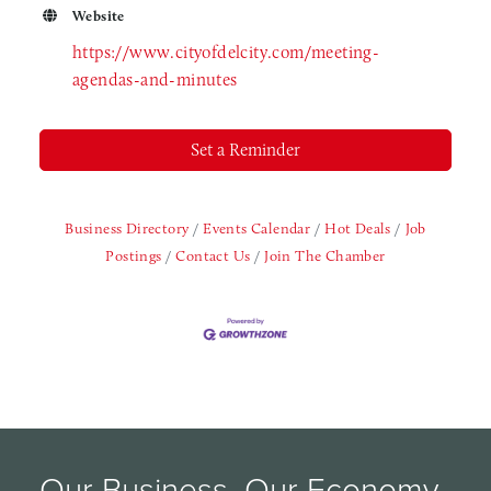
Website
https://www.cityofdelcity.com/meeting-
agendas-and-minutes
Set a Reminder
Business Directory
Events Calendar
Hot Deals
Job
Postings
Contact Us
Join The Chamber
Our Business, Our Economy, 