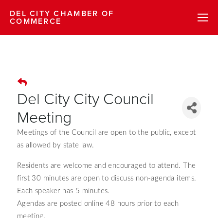
DEL CITY CHAMBER OF
COMMERCE
Del City City Council
Meeting
Meetings of the Council are open to the public, except
as allowed by state law.
Residents are welcome and encouraged to attend.
The
first 30 minutes are open to discuss non-agenda items.
Each speaker has 5 minutes.
Agendas are posted online 48 hours prior to each
meeting.